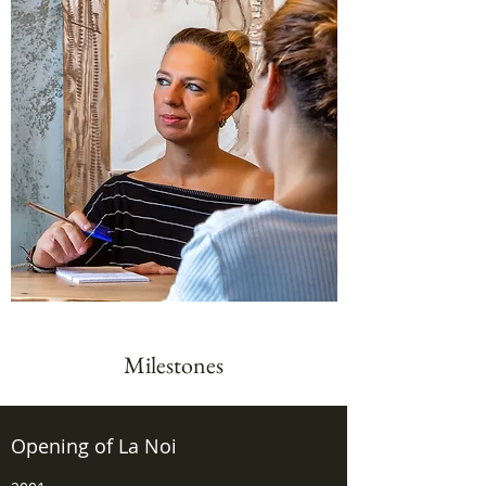
Milestones
Opening of La Noi