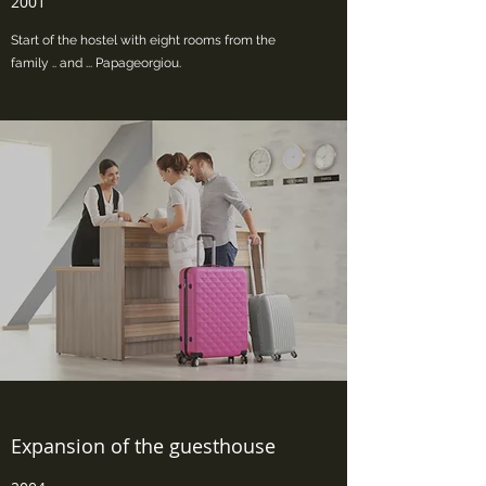
2001
Start of the hostel with eight rooms from the
family .. and ... Papageorgiou.
Expansion of the guesthouse