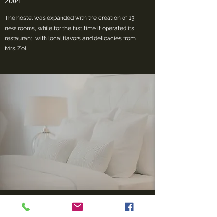
2004
The hostel was expanded with the creation of 13
new rooms, while for the first time it operated its
restaurant, with local flavors and delicacies from
Mrs. Zoi.