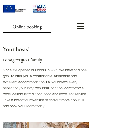
Online booking
Your hosts!
Papageorgiou family
Since we opened our doors in 2001, we have had one
goal: to offer you a comfortable, affordable and
excellent accommodation. La Noi covers every
aspect of your stay: beautiful location, comfortable
beds, delicious traditional food and excellent service.
Take a look at our website to find out more about us
and book your room today!