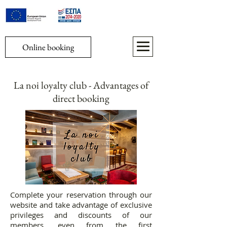
Online booking
La noi loyalty club - Advantages of
direct booking
​Complete your reservation through our
website and take advantage of exclusive
privileges and discounts of our
members, even from the first