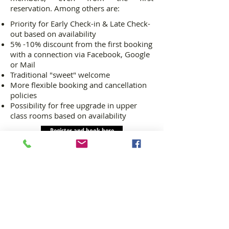
reservation. Among others are:
Priority for Early Check-in & Late Check-
out based on availability
5% -10% discount from the first booking
with a connection via Facebook, Google
or Mail
Traditional "sweet" welcome
More flexible booking and cancellation
policies
Possibility for free upgrade in upper
class rooms based on availability
Register and book here
La noi
© 2023 La noi | Samarina, 51100, Grevena