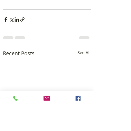
Recent Posts
See All