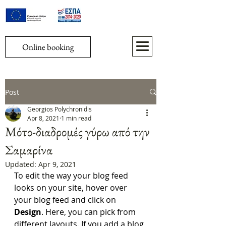
Online booking
Post
Georgios Polychronidis
Apr 8, 2021
1 min read
Μότο-διαδρομές γύρω από την
Σαμαρίνα
Updated:
Apr 9, 2021
To edit the way your blog feed 
looks on your site, hover over 
your blog feed and click on 
Design
. Here, you can pick from 
different layouts. If you add a blog 