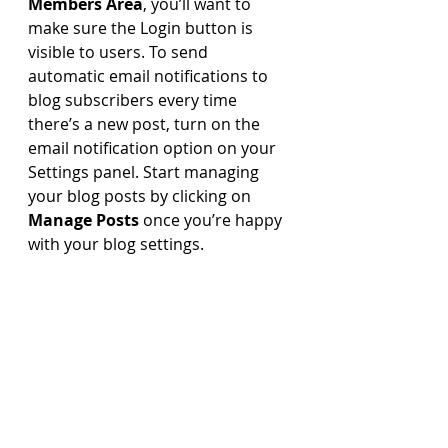
Members Area
, you’ll want to 
make sure the Login button is 
visible to users. To send 
automatic email notifications to 
blog subscribers every time 
there’s a new post, turn on the 
email notification option on your 
Settings panel. Start managing 
your blog posts by clicking on 
Manage Posts
 once you’re happy 
with your blog settings.