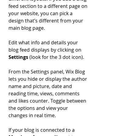
feed section to a different page on 
your website, you can pick a 
design that’s different from your 
main blog page. 
Edit what info and details your 
blog feed displays by clicking on 
Settings
 (look for the 3 dot icon). 
From the Settings panel, Wix Blog 
lets you hide or display the author 
name and picture, date and 
reading time, views, comments 
and likes counter. Toggle between 
the options and view your 
changes in real time. 
If your blog is connected to a 